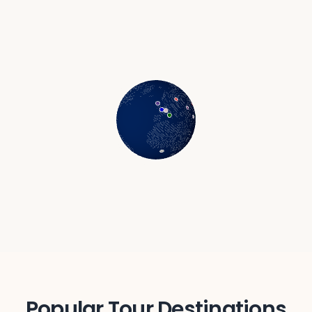
Agra
India
Sikkim
India
Popular Tour Destinations