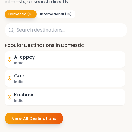
interests, or search directly.
Domestic
(
6
)
International
(
16
)
Popular Destinations in Domestic
Alleppey
India
Goa
India
Kashmir
India
Darjeeling
View All Destinations
India