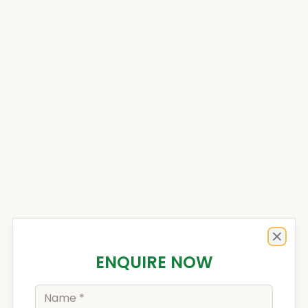
Enquiry Form
Close
ENQUIRE NOW