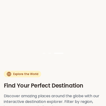
Explore the World
Find Your Perfect Destination
Discover amazing places around the globe with our
interactive destination explorer. Filter by region,