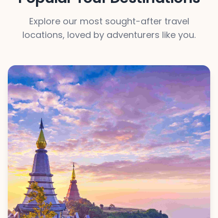
Explore our most sought-after travel
locations, loved by adventurers like you.