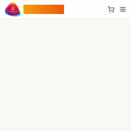
Pradee Queen
Thrilling Experiences
Adventure of a Lifetime
From trekking in the Himalayas to wildlife safaris,
find your perfect adventure with us
Watch Video