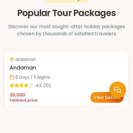
Popular Tour Packages
Discover our most sought-after holiday packages
chosen by thousands of satisfied travelers
andaman
Andaman
6 Days / 5 Nights
4.5
(
10
)
30,000
View Details
Fallback price
bali
Bali