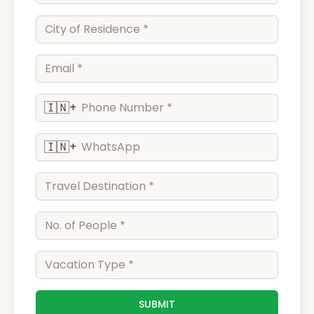
🇮🇳
+
🇮🇳
+
SUBMIT