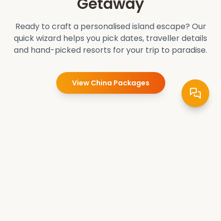
Getaway
Ready to craft a personalised island escape? Our
quick wizard helps you pick dates, traveller details
and hand-picked resorts for your trip to paradise.
View
China
Packages
Pradee Queen
Crafting unforgettable travel experiences. Explore the
world's wonders with our expertly curated tours and
packages. Your adventure starts here.