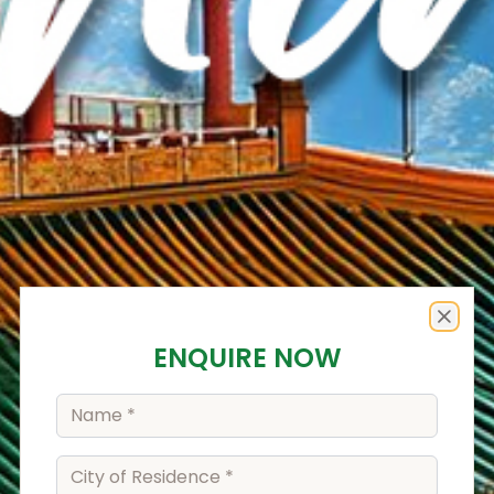
Enquiry Form
Close
ENQUIRE NOW