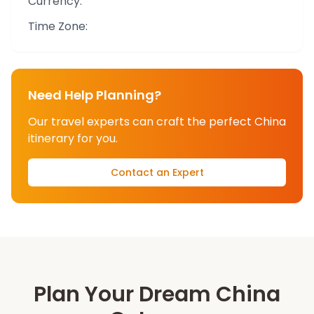
Currency:
Time Zone:
Need Help Planning?
Our travel experts can craft the perfect
China
itinerary for you.
Contact an Expert
Plan Your Dream
China