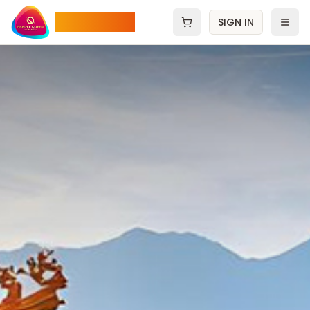
Pradee Queen
SIGN IN
Open cart
Men