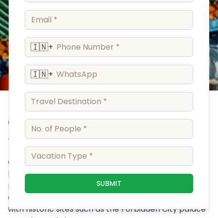
🇮🇳
+
🇮🇳
+
China
The Middle Kingdom
China is a populous nation in East Asia whose vast
landscape encompasses grassland, desert,
SUBMIT
mountains, lakes, rivers and more than 14,000km of
coastline. Capital Beijing mixes modern architecture
with historic sites such as the Forbidden City palace