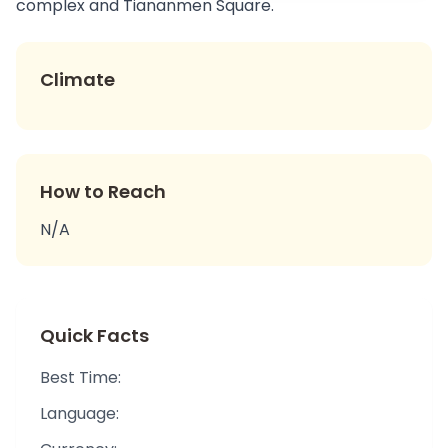
complex and Tiananmen Square.
Climate
How to Reach
N/A
Quick Facts
Best Time:
Language: