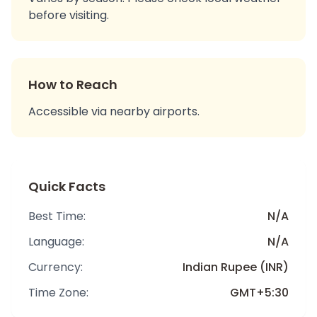
before visiting.
How to Reach
Accessible via nearby airports.
Quick Facts
Best Time:
N/A
Language:
N/A
Currency:
Indian Rupee (INR)
Time Zone:
GMT+5:30