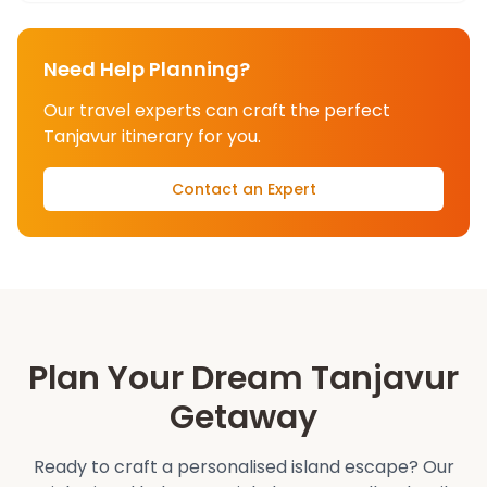
Need Help Planning?
Our travel experts can craft the perfect
Tanjavur
itinerary for you.
Contact an Expert
Plan Your Dream
Tanjavur
Getaway
Ready to craft a personalised island escape? Our