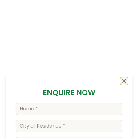
Enquiry Form
Close
ENQUIRE NOW