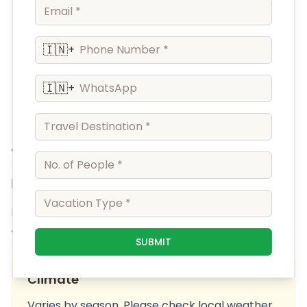
🇮🇳
+
🇮🇳
+
Tanjavur
Explore the beauty of Tanjavur
Discover the amazing sights and sounds of Tanjavur.
A perfect destination for your next getaway.
SUBMIT
Climate
Varies by season. Please check local weather