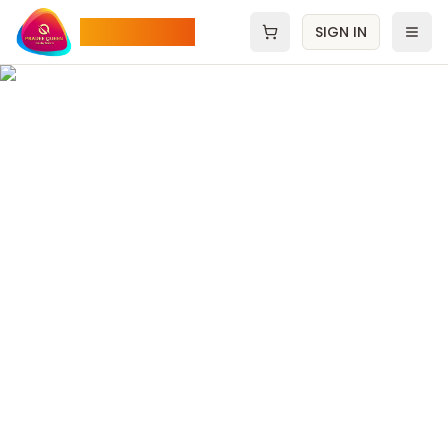
Pradee Queen
SIGN IN
Open cart
Men