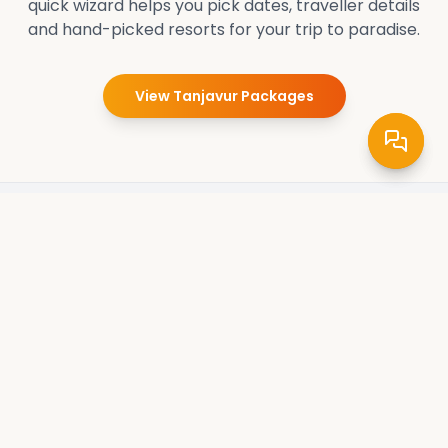
quick wizard helps you pick dates, traveller details
and hand-picked resorts for your trip to paradise.
View
Tanjavur
Packages
Pradee Queen
Crafting unforgettable travel experiences. Explore the
world's wonders with our expertly curated tours and
packages. Your adventure starts here.